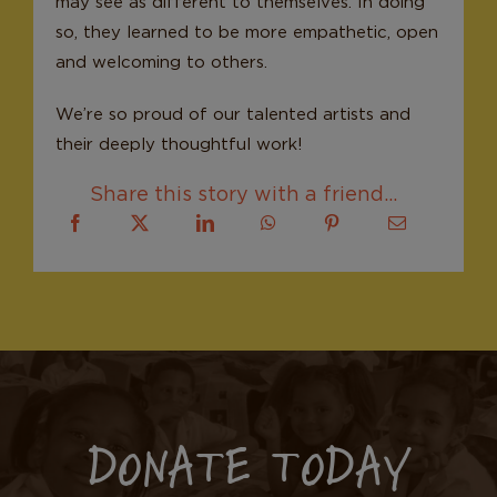
may see as different to themselves. In doing
so, they learned to be more empathetic, open
and welcoming to others.
We’re so proud of our talented artists and
their deeply thoughtful work!
Share this story with a friend...
DONATE TODAY