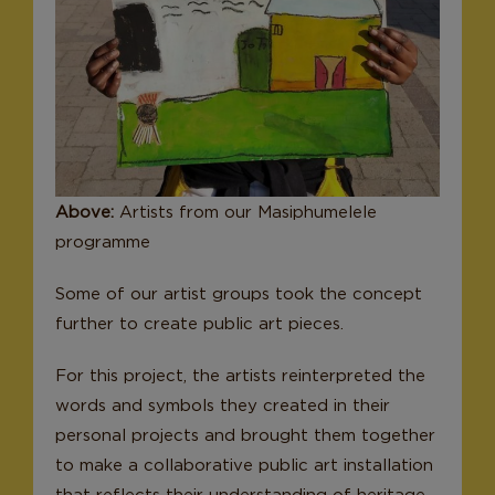
Above:
Artists from our Masiphumelele
programme
Some of our artist groups took the concept
further to create public art pieces.
For this project, the artists reinterpreted the
words and symbols they created in their
personal projects and brought them together
to make a collaborative public art installation
that reflects their understanding of heritage.