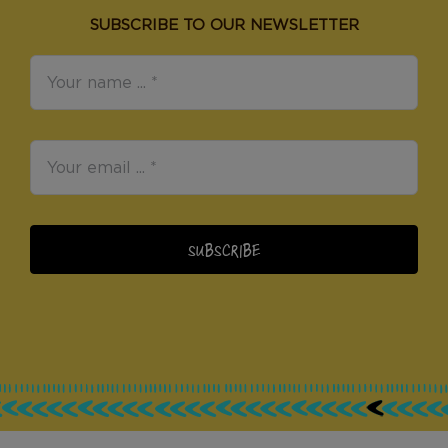
SUBSCRIBE TO OUR NEWSLETTER
SUBSCRIBE