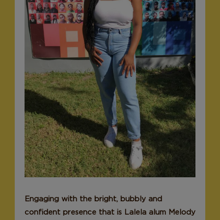
Donate
Engaging with the bright, bubbly and
confident presence that is Lalela alum Melody