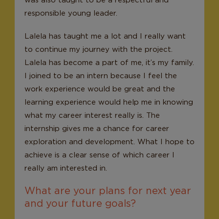
responsible young leader.
Lalela has taught me a lot and I really want
to continue my journey with the project.
Lalela has become a part of me, it’s my family.
I joined to be an intern because I feel the
work experience would be great and the
learning experience would help me in knowing
what my career interest really is. The
internship gives me a chance for career
exploration and development. What I hope to
achieve is a clear sense of which career I
really am interested in.
What are your plans for next year
and your future goals?