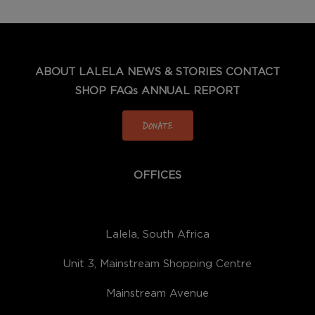
ABOUT LALELA
NEWS & STORIES
CONTACT
SHOP
FAQs
ANNUAL REPORT
DONATE
OFFICES
Lalela, South Africa
Unit 3, Mainstream Shopping Centre
Mainstream Avenue