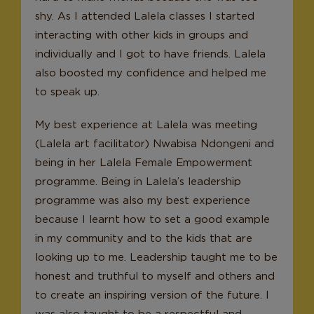
shy. As I attended Lalela classes I started
interacting with other kids in groups and
individually and I got to have friends. Lalela
also boosted my confidence and helped me
to speak up.
My best experience at Lalela was meeting
(Lalela art facilitator) Nwabisa Ndongeni and
being in her Lalela Female Empowerment
programme. Being in Lalela’s leadership
programme was also my best experience
because I learnt how to set a good example
in my community and to the kids that are
looking up to me. Leadership taught me to be
honest and truthful to myself and others and
to create an inspiring version of the future. I
was also taught to be a respectful and