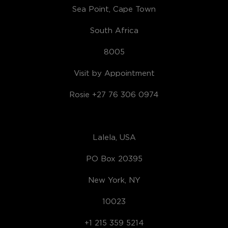
Sea Point, Cape Town
South Africa
8005
Visit by Appointment
Rosie +27 76 306 0974
Lalela, USA
PO Box 20395
New York, NY
10023
+1 215 359 5214