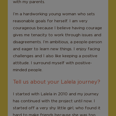
with my parents.
I’m a hardworking young woman who sets
reasonable goals for herself. I am very
courageous because I believe having courage
gives me tenacity to work through issues and
disagreements. I’m ambitious, a people-person
and eager to learn new things. I enjoy facing
challenges and I also like keeping a positive
attitude. I surround myself with positive-
minded people.
Tell us about your Lalela journey?
I started with Lalela in 2010 and my journey
has continued with the project until now. I
started off a very shy little girl, who found it
hard to make friends because she was too