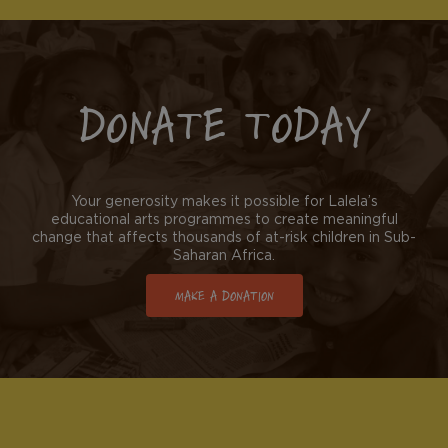
DONATE TODAY
Your generosity makes it possible for Lalela’s
educational arts programmes to create meaningful
change that affects thousands of at-risk children in Sub-
Saharan Africa.
MAKE A DONATION