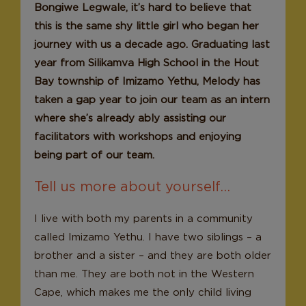
Bongiwe Legwale, it’s hard to believe that
this is the same shy little girl who began her
journey with us a decade ago. Graduating last
year from Silikamva High School in the Hout
Bay township of Imizamo Yethu, Melody has
taken a gap year to join our team as an intern
where she’s already ably assisting our
facilitators with workshops and enjoying
being part of our team.
Tell us more about yourself…
I live with both my parents in a community
called Imizamo Yethu. I have two siblings – a
brother and a sister – and they are both older
than me. They are both not in the Western
Cape, which makes me the only child living