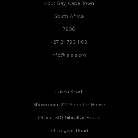
Hout Bay, Cape Town
South Africa
7806
+27 21 790 1108
info@lalela.org
Lalela Scarf
Showroom: 212 Gibraltar House
Office: 301 Gibraltar House
74 Regent Road