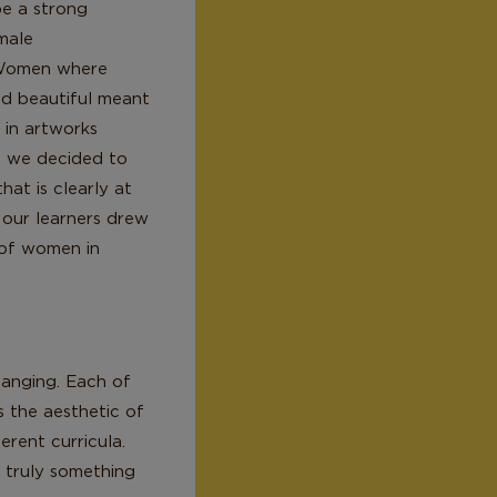
be a strong
male
dWomen where
nd beautiful meant
 in artworks
, we decided to
at is clearly at
n our learners drew
 of women in
hanging. Each of
s the aesthetic of
erent curricula.
s truly something