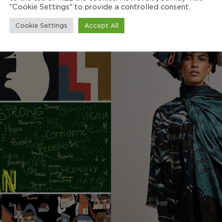
"Cookie Settings" to provide a controlled consent.
Cookie Settings
Accept All