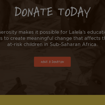
DONATE TODAY
erosity makes it possible for Lalela’s educati
to create meaningful change that affects 
at-risk children in Sub-Saharan Africa.
MAKE A DONATION