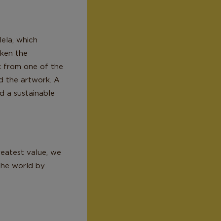
lela, which
aken the
rk from one of the
d the artwork. A
d a sustainable
eatest value, we
 the world by