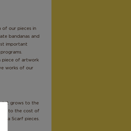
 of our pieces in
reate bandanas and
ost important
s programs.
a piece of artwork
ive works of our
at it grows to the
ute to the cost of
alela Scarf pieces.