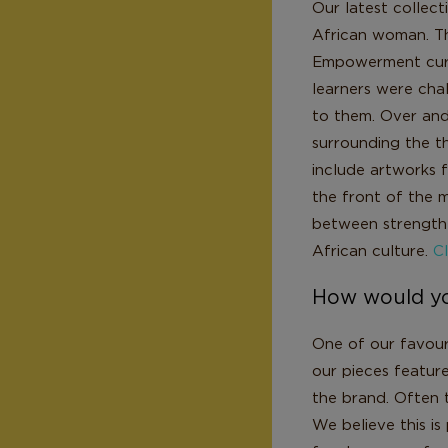
Our latest collec
African woman. Th
Empowerment curr
learners were cha
to them. Over and
surrounding the t
include artworks f
the front of the m
between strength 
African culture.
Cl
How would yo
One of our favouri
our pieces feature
the brand. Often t
We believe this is