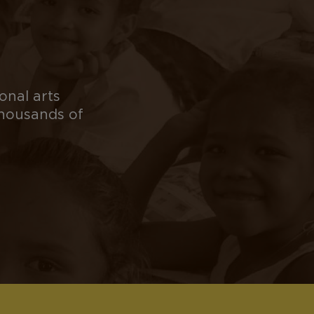
onal arts
thousands of