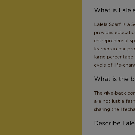
What is Lalel
Lalela Scarf is a 
provides education
entrepreneurial sp
learners in our p
large percentage 
cycle of life-chan
What is the b
The give-back com
are not just a fas
sharing the lifech
Describe Lalel