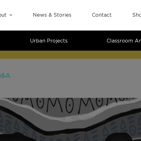
out
News & Stories
Contact
Sh
Urban Projects
Classroom Ar
 Q&A