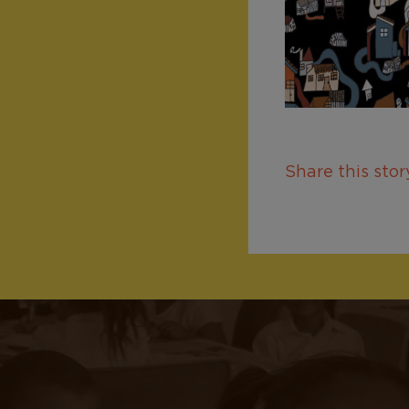
Share this story