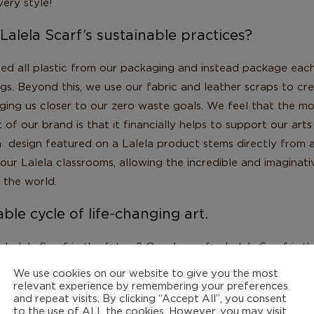
ery style!
lela Scarf’s sustainable practices?
ed all plastic from our packaging and instead package each
ags. Beyond this, we use our fabric and leather scraps to c
nging us closer to our zero waste goals. We feel that the m
 of our brand is that it financially helps to support our art
 design featured on a Lalela product stems directly from 
our Lalela classrooms, allowing the incredible and imaginat
 the world.
nable cycle of life-changing art.
alela Scarf in the future? Our dream for Lalela Scarf is th
oceeds entirely fund Lalela. While right now we help contrib
We use cookies on our website to give you the most
 is our dream to fully support Lalela from the sale of the L
relevant experience by remembering your preferences
and repeat visits. By clicking “Accept All”, you consent
 out more!
to the use of ALL the cookies. However, you may visit