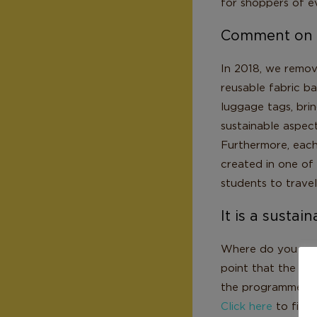
for shoppers of ev
Comment on La
In 2018, we remov
reusable fabric b
luggage tags, bri
sustainable aspect
Furthermore, each
created in one of 
students to travel
It is a sustai
Where do you see L
point that the pr
the programmes, it
Click here
to find