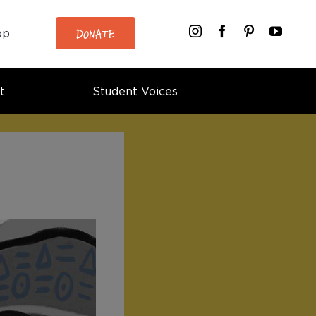
DONATE
op
t
Student Voices