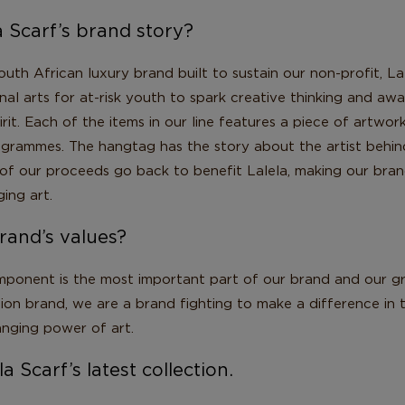
a Scarf’s brand story?
South African luxury brand built to sustain our non-profit, La
al arts for at-risk youth to spark creative thinking and aw
irit. Each of the items in our line features a piece of artwo
rogrammes. The hangtag has the story about the artist behin
of our proceeds go back to benefit Lalela, making our bran
ging art.
rand’s values?
ponent is the most important part of our brand and our gr
hion brand, we are a brand fighting to make a difference in
anging power of art.
a Scarf’s latest collection.