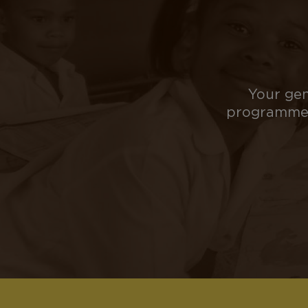
Your gen
programmes 