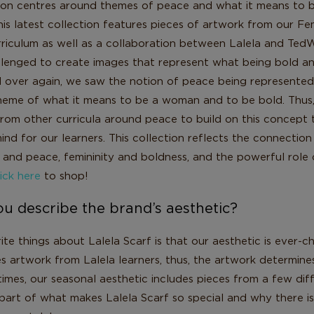
tion centres around themes of peace and what it means to 
is latest collection features pieces of artwork from our Fe
iculum as well as a collaboration between Lalela and Te
llenged to create images that represent what being bold a
 over again, we saw the notion of peace being represented
heme of what it means to be a woman and to be bold. Thus
rom other curricula around peace to build on this concept th
ind for our learners. This collection reflects the connectio
and peace, femininity and boldness, and the powerful role
ick here
to shop!
u describe the brand’s aesthetic?
te things about Lalela Scarf is that our aesthetic is ever-c
s artwork from Lalela learners, thus, the artwork determine
imes, our seasonal aesthetic includes pieces from a few diff
 part of what makes Lalela Scarf so special and why there i