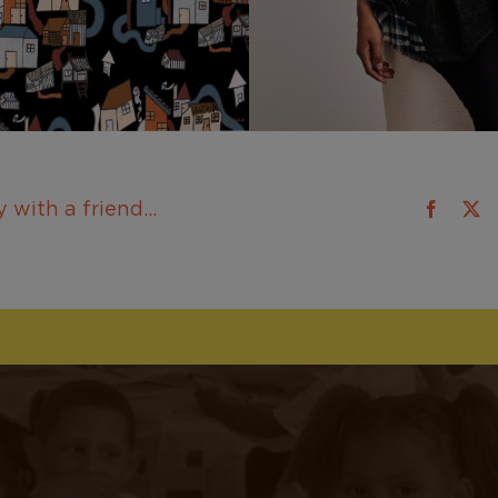
 with a friend...