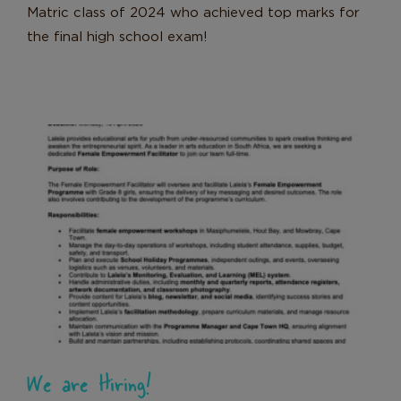
Matric class of 2024 who achieved top marks for
the final high school exam!
We are Hiring!
News
We are Hiring!