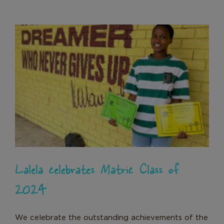
Lalela celebrates Matric Class of
2024
News
Lalela celebrates Matric Class of
2024
We celebrate the outstanding achievements of the