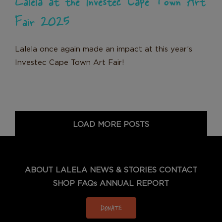
Fair 2025
Lalela once again made an impact at this year’s
Investec Cape Town Art Fair!
LOAD MORE POSTS
ABOUT LALELA
NEWS & STORIES
CONTACT
SHOP
FAQs
ANNUAL REPORT
DONATE