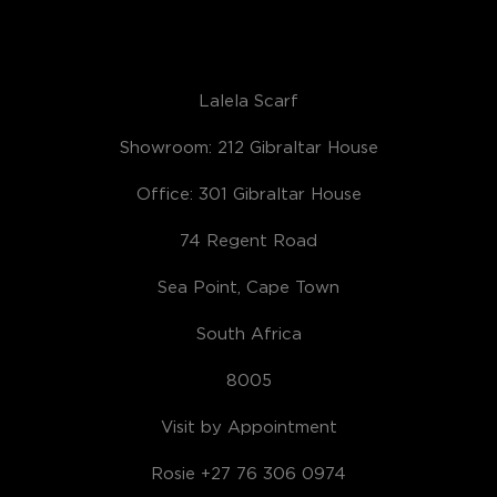
Lalela Scarf
Showroom: 212 Gibraltar House
Office: 301 Gibraltar House
74 Regent Road
Sea Point, Cape Town
South Africa
8005
Visit by Appointment
Rosie +27 76 306 0974