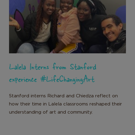
Lalela Interns from Stanford
experience #LifeChangingArt
News
Lalela Interns from Stanford
experience #LifeChangingArt
Stanford interns Richard and Chiedza reflect on
how their time in Lalela classrooms reshaped their
understanding of art and community.