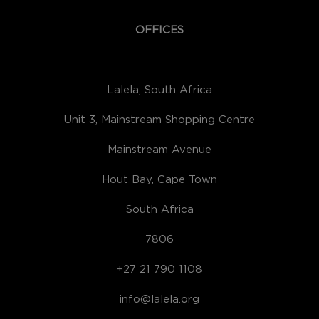
OFFICES
Lalela, South Africa
Unit 3, Mainstream Shopping Centre
Mainstream Avenue
Hout Bay, Cape Town
South Africa
7806
+27 21 790 1108
info@lalela.org