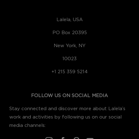
Lalela, USA
PO Box 20395
New York, NY
10023
+1 215 359 5214
FOLLOW US ON SOCIAL MEDIA
Stay connected and discover more about Lalela’s
work and activities by following us on our social
media channels: