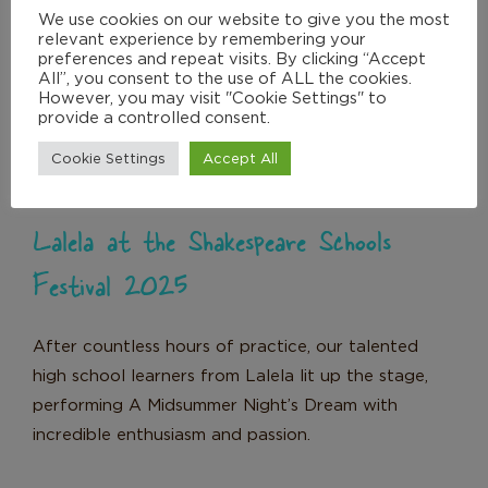
We use cookies on our website to give you the most
relevant experience by remembering your
Lalela at the Shakespeare Schools
preferences and repeat visits. By clicking “Accept
All”, you consent to the use of ALL the cookies.
Festival 2025
However, you may visit "Cookie Settings" to
News
provide a controlled consent.
Cookie Settings
Accept All
Lalela at the Shakespeare Schools
Festival 2025
After countless hours of practice, our talented
high school learners from Lalela lit up the stage,
performing A Midsummer Night’s Dream with
incredible enthusiasm and passion.