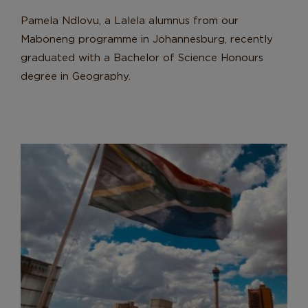
Pamela Ndlovu, a Lalela alumnus from our
Maboneng programme in Johannesburg, recently
graduated with a Bachelor of Science Honours
degree in Geography.
Lalela Learners Step Into Active
Citizenship
News