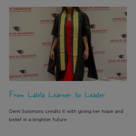
From Lalela Learner to Leader
News
From Lalela Learner to Leader
Demi Solomons credits it with giving her hope and
belief in a brighter future