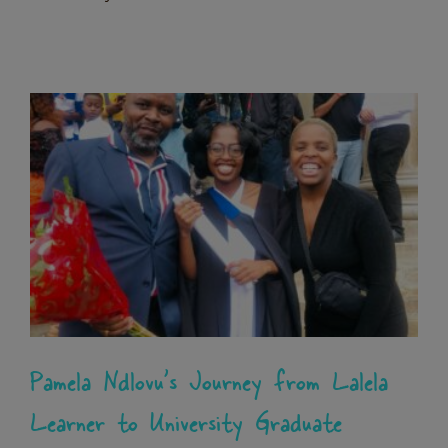
Pamela Ndlovu’s Journey from
Lalela Learner to University
Graduate
News
Pamela Ndlovu’s Journey from Lalela
Learner to University Graduate