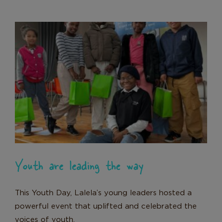
Youth are leading the way
News
Youth are leading the way
This Youth Day, Lalela’s young leaders hosted a
powerful event that uplifted and celebrated the
voices of youth.