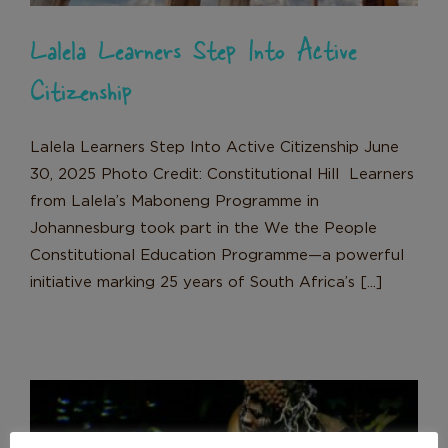
Lalela Learners Step Into Active
Citizenship
Lalela Learners Step Into Active Citizenship June
30, 2025 Photo Credit: Constitutional Hill Learners
from Lalela’s Maboneng Programme in
Johannesburg took part in the We the People
Constitutional Education Programme—a powerful
initiative marking 25 years of South Africa’s [...]