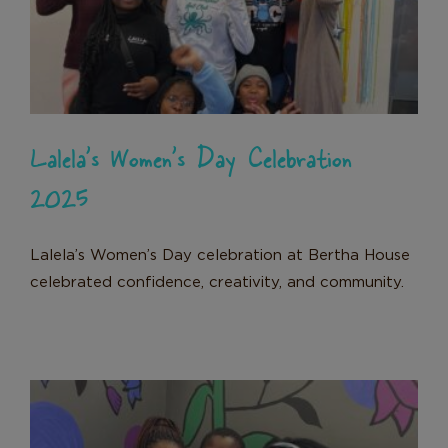
2025
News
Donate
Lalela’s Women’s Day Celebration
2025
Lalela’s Women’s Day celebration at Bertha House
celebrated confidence, creativity, and community.