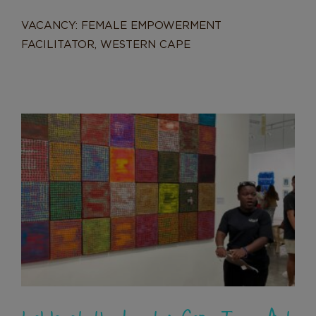
VACANCY: FEMALE EMPOWERMENT
FACILITATOR, WESTERN CAPE
Lalela at the Investec Cape Town
Art Fair 2025
News
Lalela at the Investec Cape Town Art