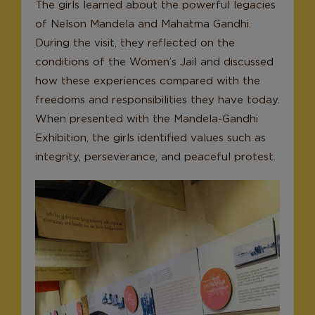
The girls learned about the powerful legacies
of Nelson Mandela and Mahatma Gandhi.
During the visit, they reflected on the
conditions of the Women’s Jail and discussed
how these experiences compared with the
freedoms and responsibilities they have today.
When presented with the Mandela-Gandhi
Exhibition, the girls identified values such as
integrity, perseverance, and peaceful protest.