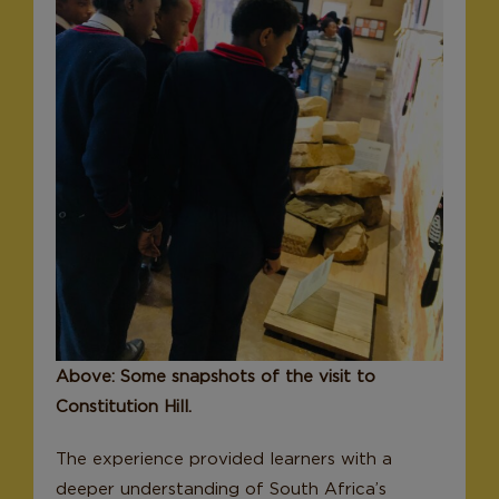
Above: Some snapshots of the visit to
Constitution Hill.
The experience provided learners with a
deeper understanding of South Africa’s