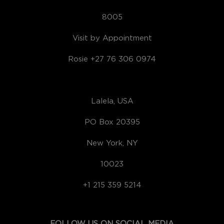
8005
Visit by Appointment
Rosie +27 76 306 0974
Lalela, USA
PO Box 20395
New York, NY
10023
+1 215 359 5214
FOLLOW US ON SOCIAL MEDIA