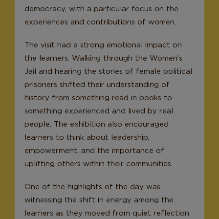
democracy, with a particular focus on the
experiences and contributions of women.
The visit had a strong emotional impact on
the learners. Walking through the Women’s
Jail and hearing the stories of female political
prisoners shifted their understanding of
history from something read in books to
something experienced and lived by real
people. The exhibition also encouraged
learners to think about leadership,
empowerment, and the importance of
uplifting others within their communities.
One of the highlights of the day was
witnessing the shift in energy among the
learners as they moved from quiet reflection