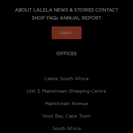
ABOUT LALELA
NEWS & STORIES
CONTACT
SHOP
FAQs
ANNUAL REPORT
DONATE
OFFICES
Lalela, South Africa
Unit 3, Mainstream Shopping Centre
Mainstream Avenue
Hout Bay, Cape Town
South Africa