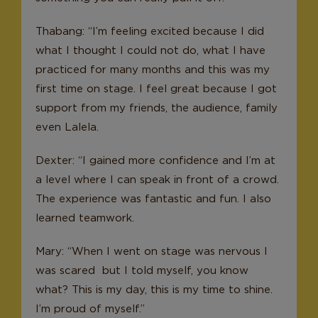
Thabang: “I’m feeling excited because I did
what I thought I could not do, what I have
practiced for many months and this was my
first time on stage. I feel great because I got
support from my friends, the audience, family
even Lalela.
Dexter: “I gained more confidence and I’m at
a level where I can speak in front of a crowd.
The experience was fantastic and fun. I also
learned teamwork.
Mary: “When I went on stage was nervous I
was scared but I told myself, you know
what? This is my day, this is my time to shine.
I’m proud of myself.”