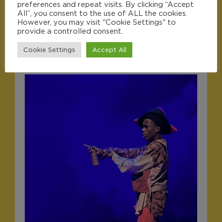
preferences and repeat visits. By clicking “Accept
All”, you consent to the use of ALL the cookies.
However, you may visit "Cookie Settings" to
provide a controlled consent.
Cookie Settings
Accept All