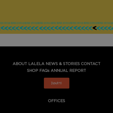
ABOUT LALELA
NEWS & STORIES
CONTACT
SHOP
FAQs
ANNUAL REPORT
DONATE
OFFICES