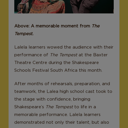
Donate
Above: A memorable moment from
The
Tempest.
Lalela learners wowed the audience with their
performance of
The Tempest
at the Baxter
Theatre Centre during the Shakespeare
Schools Festival South Africa this month.
After months of rehearsals, preparation, and
teamwork, the Lalea high school cast took to
the stage with confidence, bringing
Shakespeare’s
The Tempest
to life in a
memorable performance. Lalela learners
demonstrated not only their talent, but also