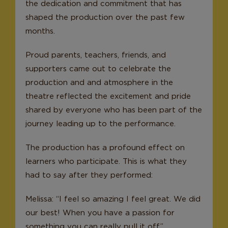
the dedication and commitment that has
shaped the production over the past few
months.
Proud parents, teachers, friends, and
supporters came out to celebrate the
production and and atmosphere in the
theatre reflected the excitement and pride
shared by everyone who has been part of the
journey leading up to the performance.
The production has a profound effect on
learners who participate. This is what they
had to say after they performed:
Melissa: “I feel so amazing I feel great. We did
our best! When you have a passion for
something you can really pull it off.”