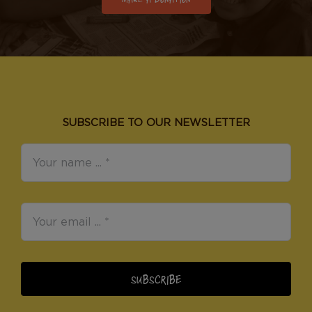
SUBSCRIBE TO OUR NEWSLETTER
SUBSCRIBE