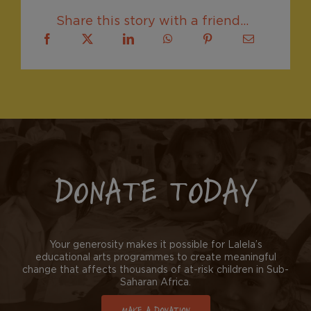
Share this story with a friend...
DONATE TODAY
Your generosity makes it possible for Lalela’s
educational arts programmes to create meaningful
change that affects thousands of at-risk children in Sub-
Saharan Africa.
MAKE A DONATION