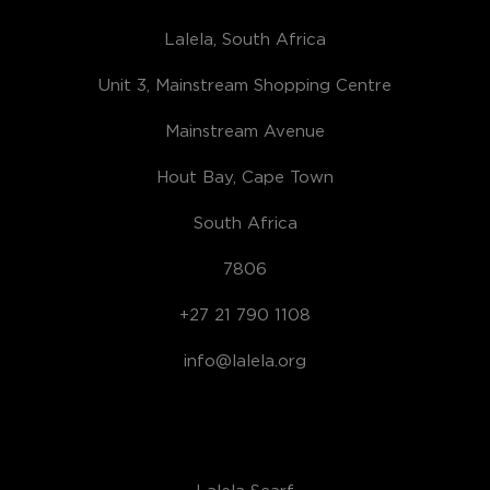
Lalela, South Africa
Unit 3, Mainstream Shopping Centre
Mainstream Avenue
Hout Bay, Cape Town
South Africa
7806
+27 21 790 1108
info@lalela.org
Lalela Scarf