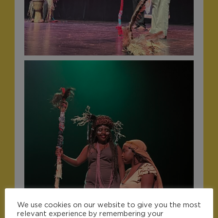
We use cookies on our website to give you the most
relevant experience by remembering your