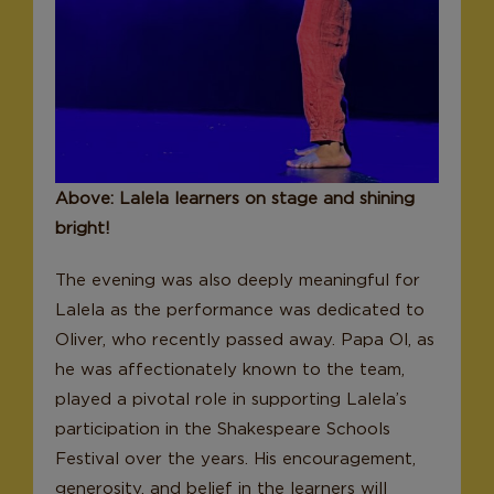
Above: Lalela learners on stage and shining
bright!
The evening was also deeply meaningful for
Lalela as the performance was dedicated to
Oliver, who recently passed away. Papa Ol, as
he was affectionately known to the team,
played a pivotal role in supporting Lalela’s
participation in the Shakespeare Schools
Festival over the years. His encouragement,
generosity, and belief in the learners will