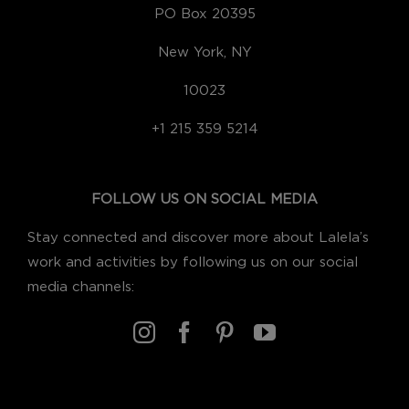
PO Box 20395
New York, NY
10023
+1 215 359 5214
FOLLOW US ON SOCIAL MEDIA
Stay connected and discover more about Lalela’s
work and activities by following us on our social
media channels: