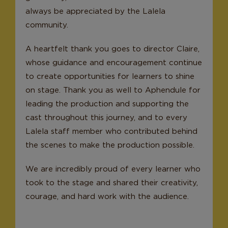
always be appreciated by the Lalela
community.
A heartfelt thank you goes to director Claire,
whose guidance and encouragement continue
to create opportunities for learners to shine
on stage. Thank you as well to Aphendule for
leading the production and supporting the
cast throughout this journey, and to every
Lalela staff member who contributed behind
the scenes to make the production possible.
We are incredibly proud of every learner who
took to the stage and shared their creativity,
courage, and hard work with the audience.