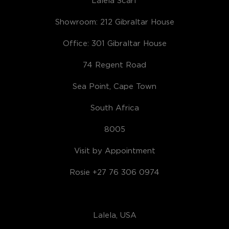
Showroom: 212 Gibraltar House
Office: 301 Gibraltar House
74 Regent Road
Sea Point, Cape Town
South Africa
8005
Visit by Appointment
Rosie +27 76 306 0974
Lalela, USA